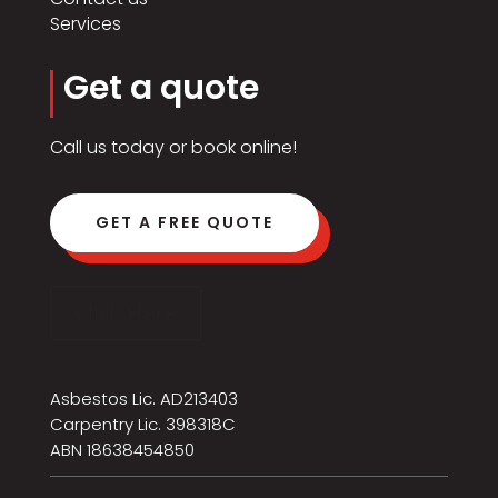
Services
Get a quote
Call us today or book online!
GET A FREE QUOTE
Click Here
Asbestos Lic. AD213403
Carpentry Lic. 398318C
ABN 18638454850