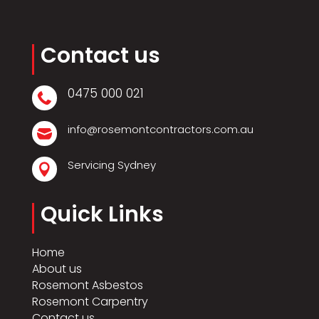
Contact us
0475 000 021

info@rosemontcontractors.com.au

Servicing Sydney

Quick Links
Home
About us
Rosemont Asbestos
Rosemont Carpentry
Contact us