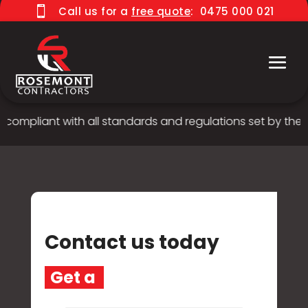

Call us for a
free quote
:
0475 000 021
 compliant with all standards and regulations set by the A
Contact us today
G
e
t