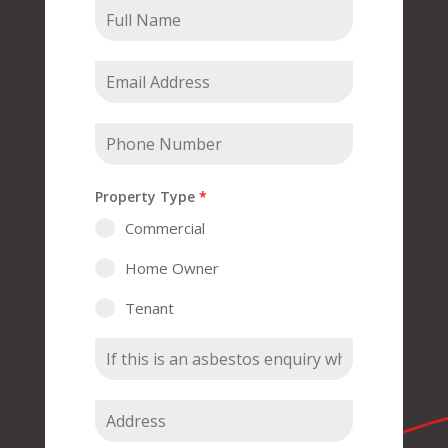
Property Type
*
Commercial
Home Owner
Tenant