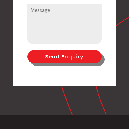
Send Enquiry