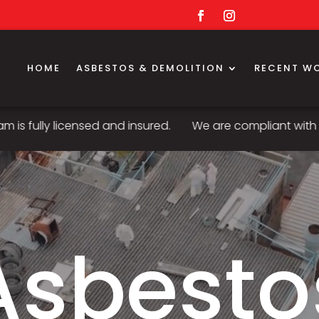
HOME
ASBESTOS & DEMOLITION
RECENT W
censed and insured.
We are compliant with all standard
Asbesto