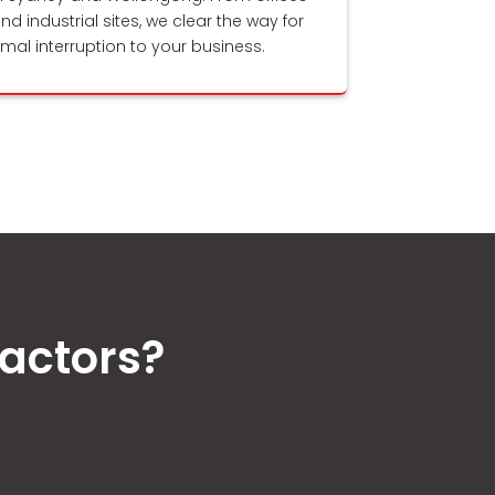
and industrial sites, we clear the way for
nimal interruption to your business.
actors?