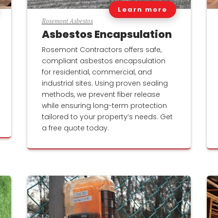
Learn more
Rosemont Asbestos
Asbestos Encapsulation
Rosemont Contractors offers safe,
compliant asbestos encapsulation
for residential, commercial, and
industrial sites. Using proven sealing
methods, we prevent fiber release
while ensuring long-term protection
tailored to your property’s needs. Get
a free quote today.