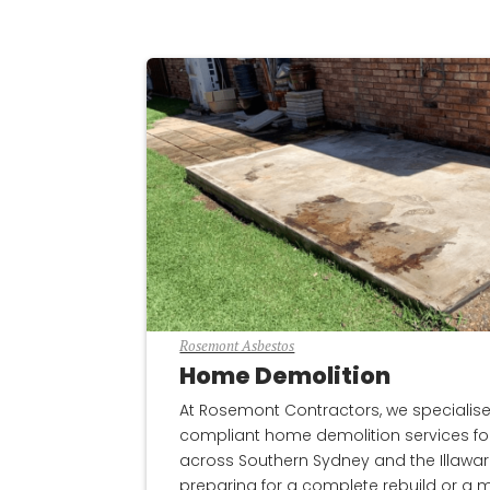
Rosemont Asbestos
Home Demolition
At Rosemont Contractors, we specialise in
compliant home demolition services for
across Southern Sydney and the Illawar
preparing for a complete rebuild or a m