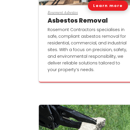
Learn more
Rosement Asbestos
Asbestos Removal
Rosemont Contractors specialises in
safe, compliant asbestos removal for
residential, commercial, and industrial
sites. With a focus on precision, safety,
and environmental responsibility, we
deliver reliable solutions tailored to
your property’s needs.