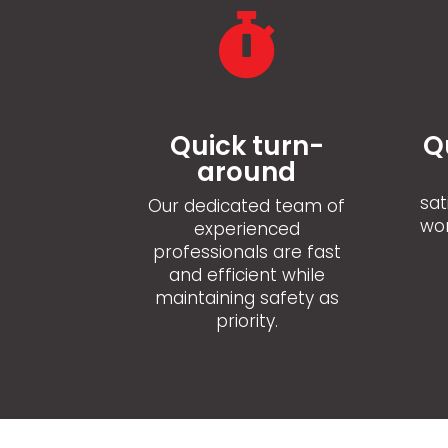

Quick turn-
Q
around
sat
Our dedicated team of
wor
experienced
professionals are fast
and efficient while
maintaining safety as
priority.