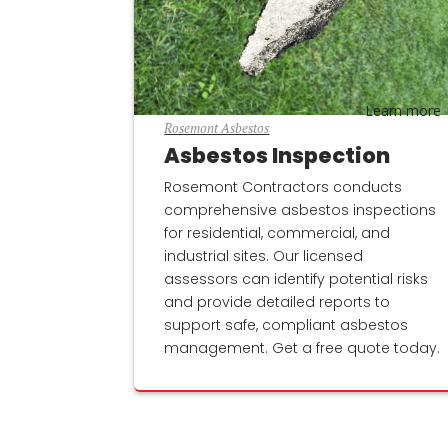
Learn more
Rosemont Asbestos
Asbestos Inspection
Rosemont Contractors conducts
comprehensive asbestos inspections
for residential, commercial, and
industrial sites. Our licensed
assessors can identify potential risks
and provide detailed reports to
support safe, compliant asbestos
management. Get a free quote today.