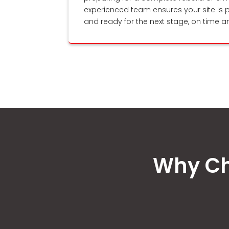
experienced team ensures your site is p
and ready for the next stage, on time a
Why Ch