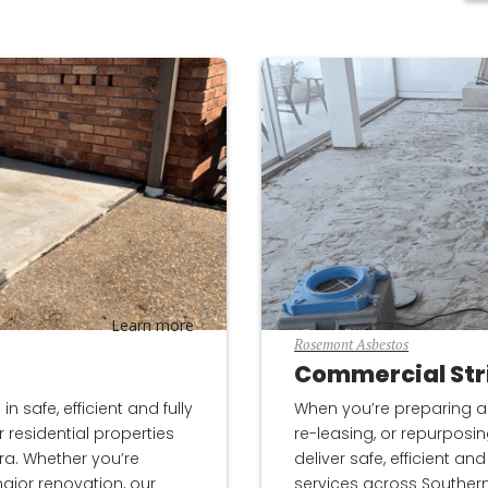
Learn more
Rosemont Asbestos
Commercial Str
 safe, efficient and fully
When you’re preparing a
 residential properties
re-leasing, or repurposi
ra. Whether you’re
deliver safe, efficient a
ajor renovation, our
services across Souther