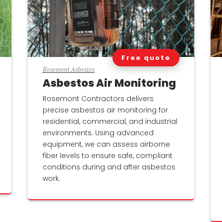
Free quote
Rosemont Asbestos
Asbestos Air Monitoring
Rosemont Contractors delivers
precise asbestos air monitoring for
residential, commercial, and industrial
environments. Using advanced
equipment, we can assess airborne
fiber levels to ensure safe, compliant
conditions during and after asbestos
work.