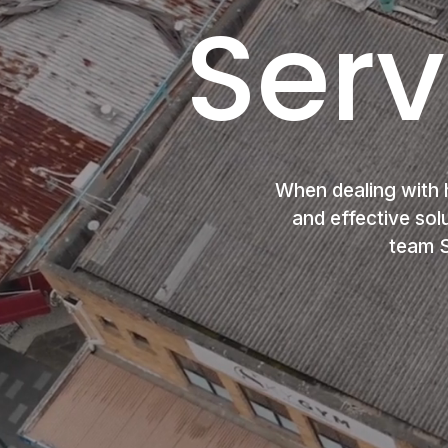
Serv
When dealing with 
and effective sol
team S