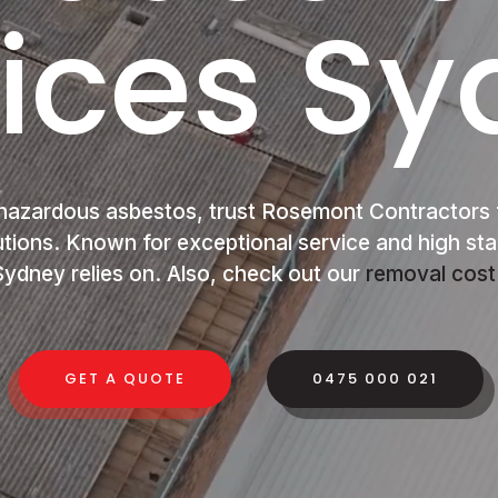
ices S
hazardous asbestos, trust Rosemont Contractors 
utions. Known for exceptional service and high st
ydney relies on. Also, check out our
removal cost
GET A QUOTE
0475 000 021