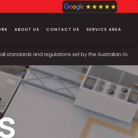
ORK
ABOUT US
CONTACT US
SERVICE AREA
s and regulations set by the Australian Government, our te
s