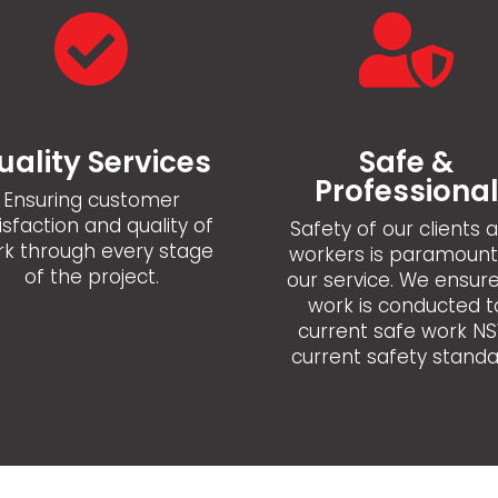


uality Services
Safe &
Professiona
Ensuring customer
isfaction and quality of
Safety of our clients 
k through every stage
workers is paramount
of the project.
our service. We ensure
work is conducted t
current safe work N
current safety standa