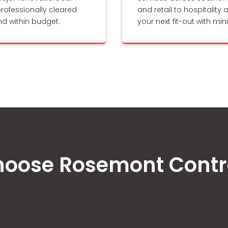
rofessionally cleared
and retail to hospitality 
nd within budget.
your next fit-out with mi
oose Rosemont Contr