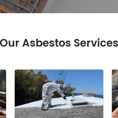
Our Asbestos Service