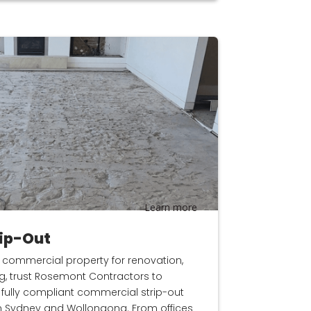
Learn more
ip-Out
 commercial property for renovation,
ng, trust Rosemont Contractors to
nd fully compliant commercial strip-out
n Sydney and Wollongong. From offices