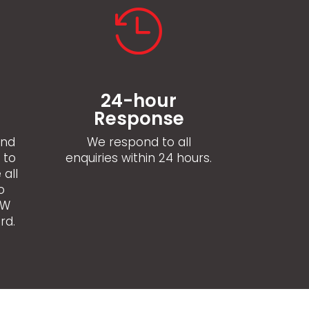

24-hour
l
Response
and
We respond to all
 to
enquiries within 24 hours.
 all
o
SW
rd.