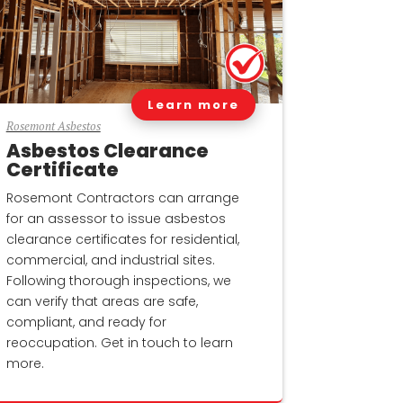
Learn more
Rosemont Asbestos
Asbestos Clearance
Certificate
Rosemont Contractors can arrange
for an assessor to issue asbestos
clearance certificates for residential,
commercial, and industrial sites.
Following thorough inspections, we
can verify that areas are safe,
compliant, and ready for
reoccupation. Get in touch to learn
more.