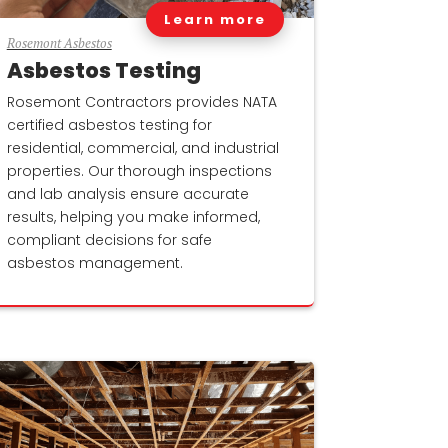
Learn more
Rosemont Asbestos
Asbestos Testing
Rosemont Contractors provides NATA
certified asbestos testing for
residential, commercial, and industrial
properties. Our thorough inspections
and lab analysis ensure accurate
results, helping you make informed,
compliant decisions for safe
asbestos management.