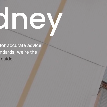
ydney
for accurate advice
andards, we’re the
 guide
.