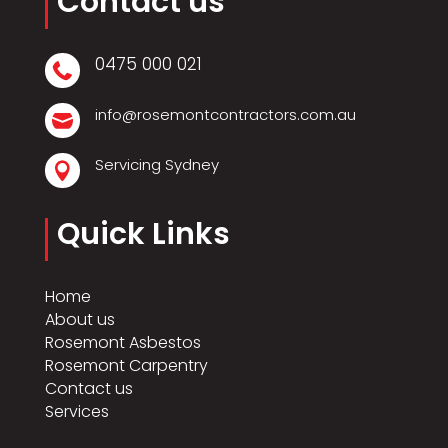
Contact us
0475 000 021

info@rosemontcontractors.com.au

Servicing Sydney

Quick Links
Home
About us
Rosemont Asbestos
Rosemont Carpentry
Contact us
Services