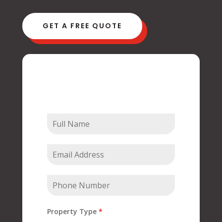
GET A FREE QUOTE
Contact Us
Property Type
*