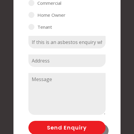
Commercial
Home Owner
Tenant
Send Enquiry