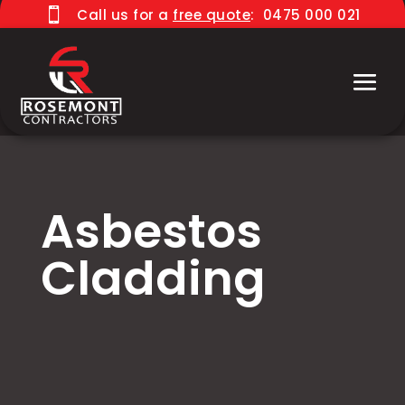

Call us for a
free quote
:
0475 000 021
Asbestos
Cladding