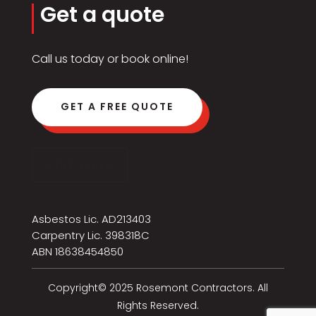
Get a quote
Call us today or book online!
GET A FREE QUOTE
Click Here
Asbestos Lic. AD213403
Carpentry Lic. 398318C
ABN 18638454850
Copyright© 2025 Rosemont Contractors. All
Rights Reserved.