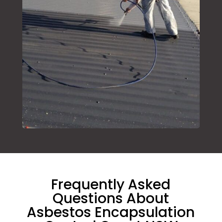
Frequently Asked
Questions About
Asbestos Encapsulation