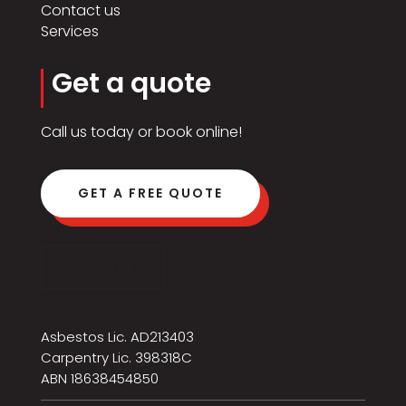
Contact us
Services
Get a quote
Call us today or book online!
GET A FREE QUOTE
Click Here
Asbestos Lic. AD213403
Carpentry Lic. 398318C
ABN 18638454850