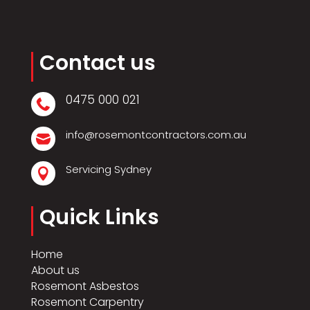
Contact us
0475 000 021

info@rosemontcontractors.com.au

Servicing Sydney

Quick Links
Home
About us
Rosemont Asbestos
Rosemont Carpentry