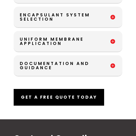
ENCAPSULANT SYSTEM
SELECTION
UNIFORM MEMBRANE
APPLICATION
DOCUMENTATION AND
GUIDANCE
GET A FREE QUOTE TODAY