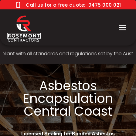

Call us for a
free quote
:
0475 000 021
nt with all standards and regulations set by the Australi
Asbestos
Encapsulation
Central Coast
Licensed Sealing for Bonded Asbestos