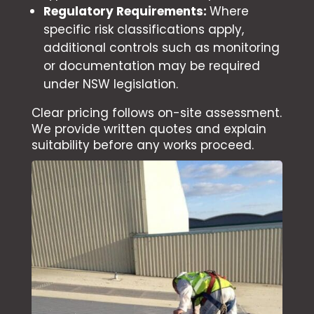
Regulatory Requirements:
Where
specific risk classifications apply,
additional controls such as monitoring
or documentation may be required
under NSW legislation.
Clear pricing follows on-site assessment.
We provide written quotes and explain
suitability before any works proceed.