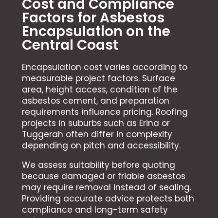
Cost and Compliance
Factors for Asbestos
Encapsulation on the
Central Coast
Encapsulation cost varies according to
measurable project factors. Surface
area, height access, condition of the
asbestos cement, and preparation
requirements influence pricing. Roofing
projects in suburbs such as Erina or
Tuggerah often differ in complexity
depending on pitch and accessibility.
We assess suitability before quoting
because damaged or friable asbestos
may require removal instead of sealing.
Providing accurate advice protects both
compliance and long-term safety