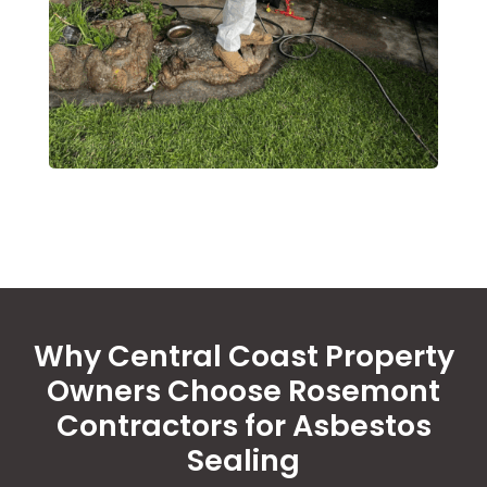
Why Central Coast Property
Owners Choose Rosemont
Contractors for Asbestos
Sealing