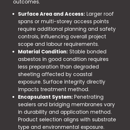
outcomes.
Surface Area and Access:
Larger roof
spans or multi-storey access points
require additional planning and safety
controls, influencing overall project
scope and labour requirements.
Material Condition:
Stable bonded
asbestos in good condition requires
less preparation than degraded
sheeting affected by coastal
exposure. Surface integrity directly
impacts treatment method.
Encapsulant System:
Penetrating
sealers and bridging membranes vary
in durability and application method.
Product selection aligns with substrate
type and environmental exposure.