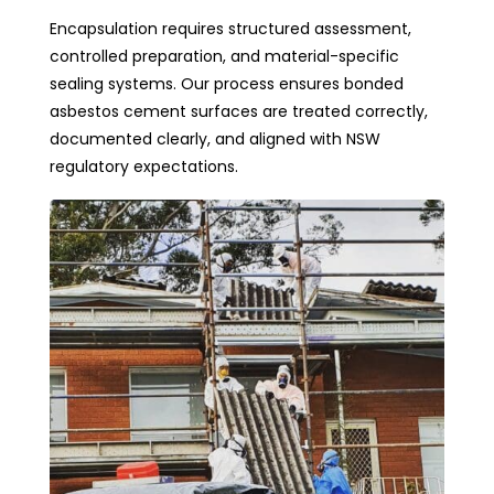
Encapsulation requires structured assessment,
controlled preparation, and material-specific
sealing systems. Our process ensures bonded
asbestos cement surfaces are treated correctly,
documented clearly, and aligned with NSW
regulatory expectations.