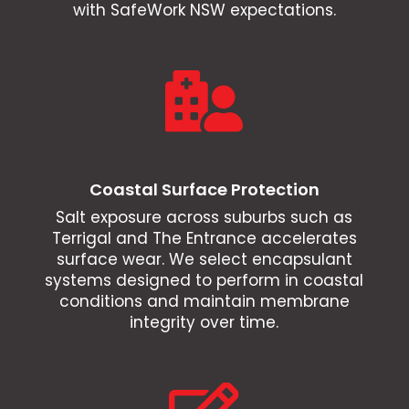
with SafeWork NSW expectations.

Coastal Surface Protection
Salt exposure across suburbs such as
Terrigal and The Entrance accelerates
surface wear. We select encapsulant
systems designed to perform in coastal
conditions and maintain membrane
integrity over time.