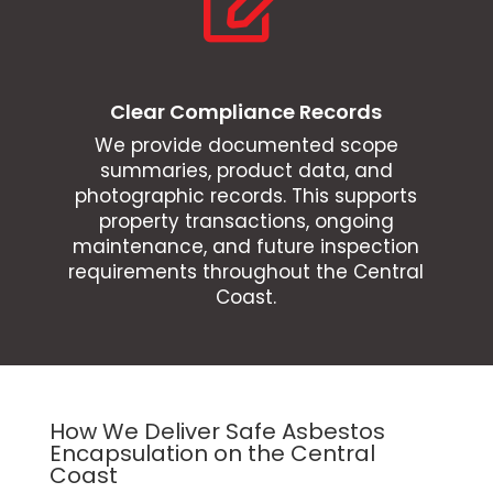

Clear Compliance Records
We provide documented scope
summaries, product data, and
photographic records. This supports
property transactions, ongoing
maintenance, and future inspection
requirements throughout the Central
Coast.
How We Deliver Safe Asbestos
Encapsulation on the Central
Coast