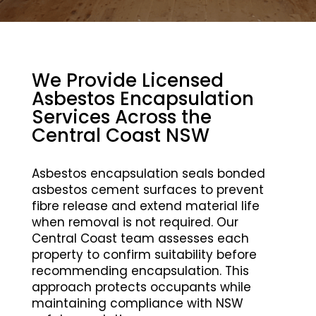
We Provide Licensed
Asbestos Encapsulation
Services Across the
Central Coast NSW
Asbestos encapsulation seals bonded
asbestos cement surfaces to prevent
fibre release and extend material life
when removal is not required. Our
Central Coast team assesses each
property to confirm suitability before
recommending encapsulation. This
approach protects occupants while
maintaining compliance with NSW