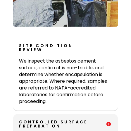
SITE CONDITION
REVIEW
We inspect the asbestos cement
surface, confirm it is non-friable, and
determine whether encapsulation is
appropriate. Where required, samples
are referred to NATA-accredited
laboratories for confirmation before
proceeding.
CONTROLLED SURFACE
PREPARATION