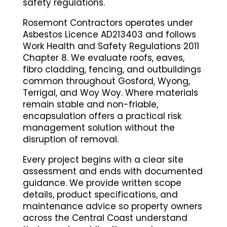
safety regulations.
Rosemont Contractors operates under
Asbestos Licence AD213403 and follows
Work Health and Safety Regulations 2011
Chapter 8. We evaluate roofs, eaves,
fibro cladding, fencing, and outbuildings
common throughout Gosford, Wyong,
Terrigal, and Woy Woy. Where materials
remain stable and non-friable,
encapsulation offers a practical risk
management solution without the
disruption of removal.
Every project begins with a clear site
assessment and ends with documented
guidance. We provide written scope
details, product specifications, and
maintenance advice so property owners
across the Central Coast understand