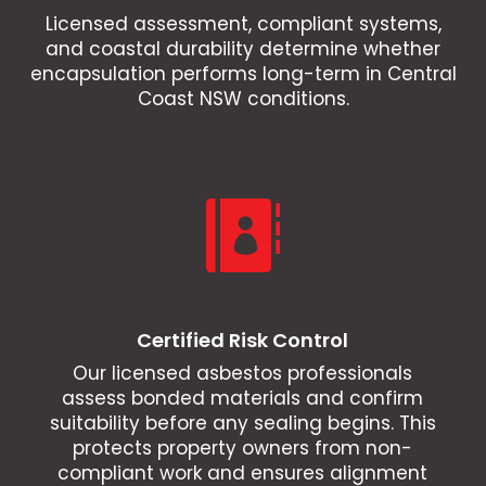
Licensed assessment, compliant systems,
and coastal durability determine whether
encapsulation performs long-term in Central
Coast NSW conditions.

Certified Risk Control
Our licensed asbestos professionals
assess bonded materials and confirm
suitability before any sealing begins. This
protects property owners from non-
compliant work and ensures alignment