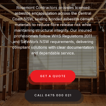
Rosemont Contractors provides licensed
asbestos encapsulation across the Central
Coast NSW, sealing bonded asbestos cement
materials to reduce fibre release risk while
maintaining structural integrity. Our insured
professionals follow WHS Regulations 2011
and SafeWork NSW requirements, delivering
compliant solutions with clear documentation
and dependable service.
GET A QUOTE
CALL 0475 000 021