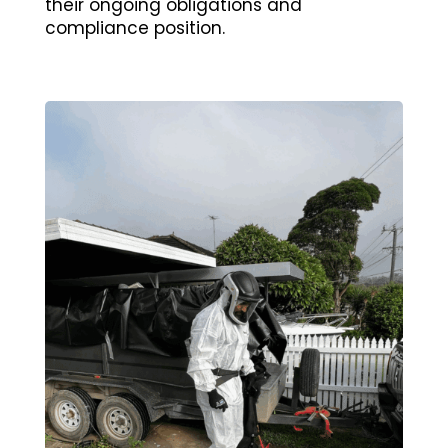
their ongoing obligations and
compliance position.