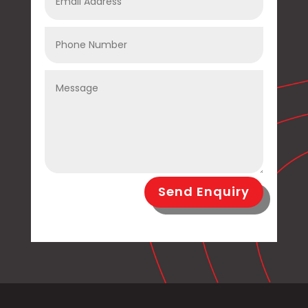
Send Enquiry