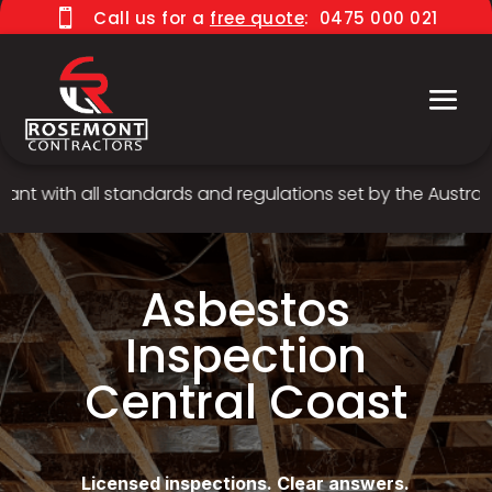

Call us for a
free quote
:
0475 000 021
 with all standards and regulations set by the Australian
Asbestos
Inspection
Central Coast
Licensed inspections. Clear answers.