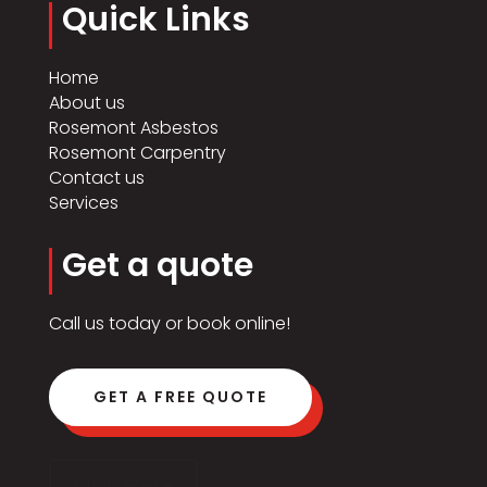
Quick Links
Home
About us
Rosemont Asbestos
Rosemont Carpentry
Contact us
Services
Get a quote
Call us today or book online!
GET A FREE QUOTE
Click Here