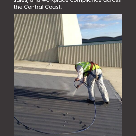
sales, and workplace compliance across
the Central Coast.