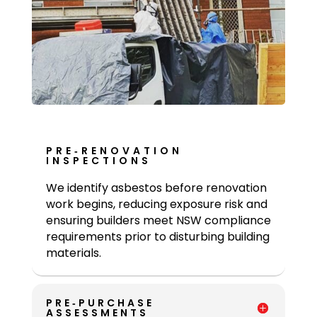
PRE‑RENOVATION
INSPECTIONS
We identify asbestos before renovation
work begins, reducing exposure risk and
ensuring builders meet NSW compliance
requirements prior to disturbing building
materials.
PRE‑PURCHASE
ASSESSMENTS