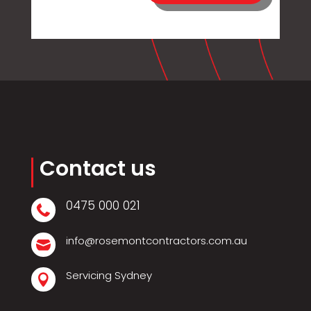
Contact us
0475 000 021

info@rosemontcontractors.com.au

Servicing Sydney
