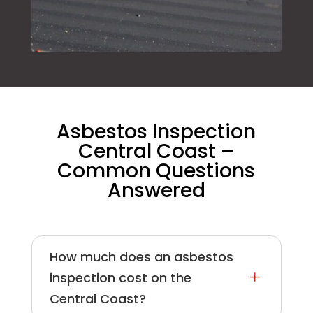
Asbestos Inspection
Central Coast –
Common Questions
Answered
How much does an asbestos
L
inspection cost on the
Central Coast?