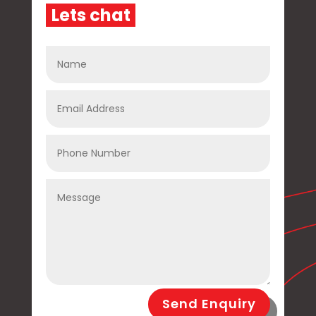
L
e
t
s
c
h
a
t
Send Enquiry