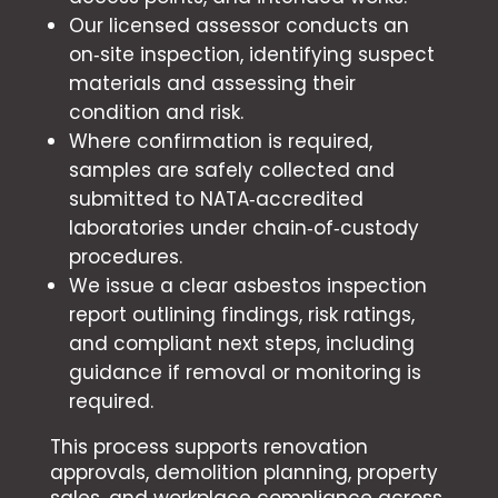
Our licensed assessor conducts an
on‑site inspection, identifying suspect
materials and assessing their
condition and risk.
Where confirmation is required,
samples are safely collected and
submitted to NATA‑accredited
laboratories under chain‑of‑custody
procedures.
We issue a clear asbestos inspection
report outlining findings, risk ratings,
and compliant next steps, including
guidance if removal or monitoring is
required.
This process supports renovation
approvals, demolition planning, property