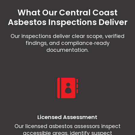
What Our Central Coast
Asbestos Inspections Deliver
Our inspections deliver clear scope, verified
findings, and compliance‑ready
documentation.

Licensed Assessment
Our licensed asbestos assessors inspect
accessible areas, identify suspect