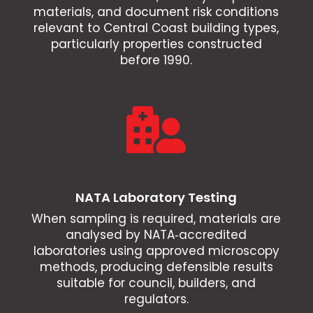
materials, and document risk conditions
relevant to Central Coast building types,
particularly properties constructed
before 1990.

NATA Laboratory Testing
When sampling is required, materials are
analysed by NATA‑accredited
laboratories using approved microscopy
methods, producing defensible results
suitable for council, builders, and
regulators.