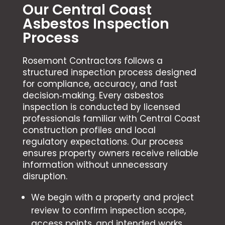
Our Central Coast
Asbestos Inspection
Process
Rosemont Contractors follows a
structured inspection process designed
for compliance, accuracy, and fast
decision‑making. Every asbestos
inspection is conducted by licensed
professionals familiar with Central Coast
construction profiles and local
regulatory expectations. Our process
ensures property owners receive reliable
information without unnecessary
disruption.
We begin with a property and project
review to confirm inspection scope,
access points, and intended works.