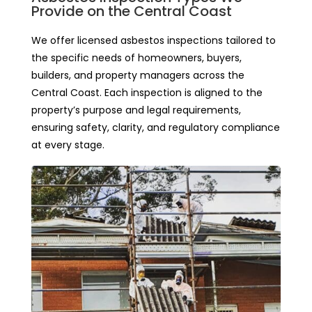
Provide on the Central Coast
We offer licensed asbestos inspections tailored to
the specific needs of homeowners, buyers,
builders, and property managers across the
Central Coast. Each inspection is aligned to the
property’s purpose and legal requirements,
ensuring safety, clarity, and regulatory compliance
at every stage.