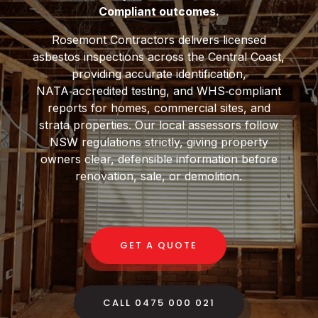
Compliant outcomes.
Rosemont Contractors delivers licensed
asbestos inspections across the Central Coast,
providing accurate identification,
NATA‑accredited testing, and WHS‑compliant
reports for homes, commercial sites, and
strata properties. Our local assessors follow
NSW regulations strictly, giving property
owners clear, defensible information before
renovation, sale, or demolition.
GET A QUOTE
CALL 0475 000 021