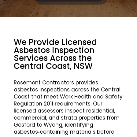
We Provide Licensed
Asbestos Inspection
Services Across the
Central Coast, NSW
Rosemont Contractors provides
asbestos inspections across the Central
Coast that meet Work Health and Safety
Regulation 2011 requirements. Our
licensed assessors inspect residential,
commercial, and strata properties from
Gosford to Wyong, identifying
asbestos‑containing materials before