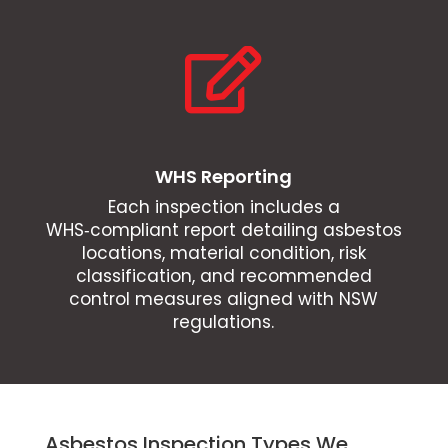

WHS Reporting
Each inspection includes a
WHS‑compliant report detailing asbestos
locations, material condition, risk
classification, and recommended
control measures aligned with NSW
regulations.
Asbestos Inspection Types We