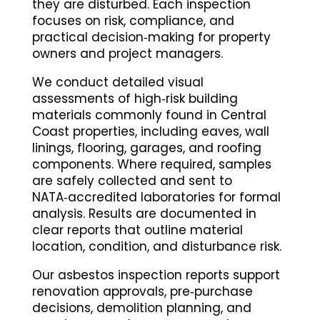
they are disturbed. Each inspection
focuses on risk, compliance, and
practical decision‑making for property
owners and project managers.
We conduct detailed visual
assessments of high‑risk building
materials commonly found in Central
Coast properties, including eaves, wall
linings, flooring, garages, and roofing
components. Where required, samples
are safely collected and sent to
NATA‑accredited laboratories for formal
analysis. Results are documented in
clear reports that outline material
location, condition, and disturbance risk.
Our asbestos inspection reports support
renovation approvals, pre‑purchase
decisions, demolition planning, and