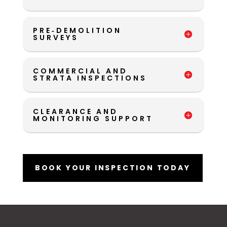
PRE‑DEMOLITION
SURVEYS
COMMERCIAL AND
STRATA INSPECTIONS
CLEARANCE AND
MONITORING SUPPORT
BOOK YOUR INSPECTION TODAY