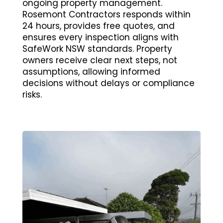
ongoing property management.
Rosemont Contractors responds within
24 hours, provides free quotes, and
ensures every inspection aligns with
SafeWork NSW standards. Property
owners receive clear next steps, not
assumptions, allowing informed
decisions without delays or compliance
risks.