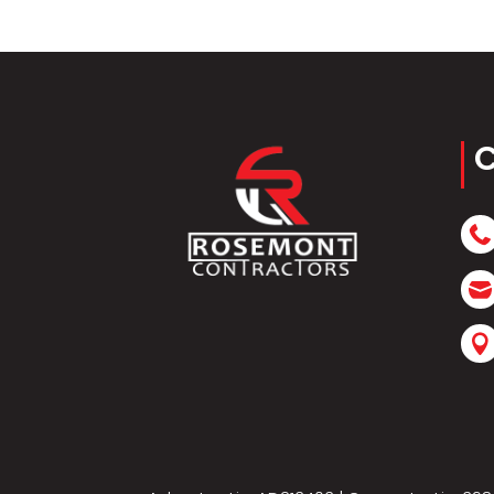
C


