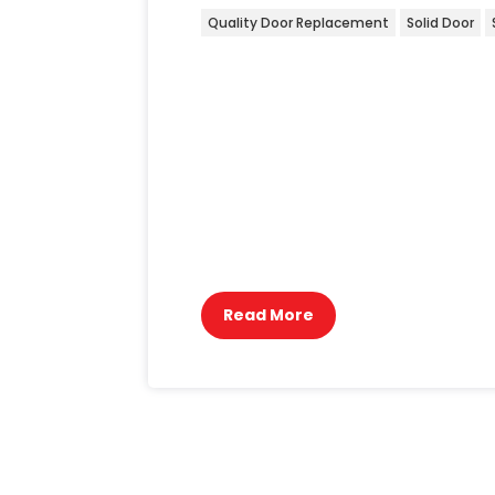
Quality Door Replacement
Solid Door
Transforming a home requires attent
like doors. Recently, we undertook 
degraded over time, compromising 
structure carefully, ensuring minima
quality timber door that not only e
durability and resistance to the elem
perfectly blends functionality with
project we tackle.
Read More