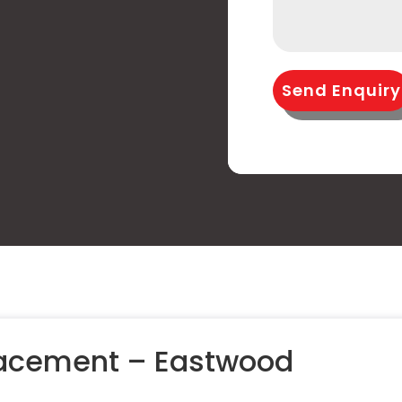
Send Enquiry
lacement – Eastwood