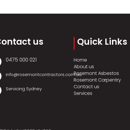
ontact us
Quick Links
0475 000 021
Home
About us
Rosemont Asbestos
info@rosemontcontractors.com.au
Rosemont Carpentry
Contact us
Servicing Sydney
Services