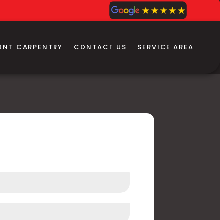
ONT CARPENTRY
CONTACT US
SERVICE AREA
 Us