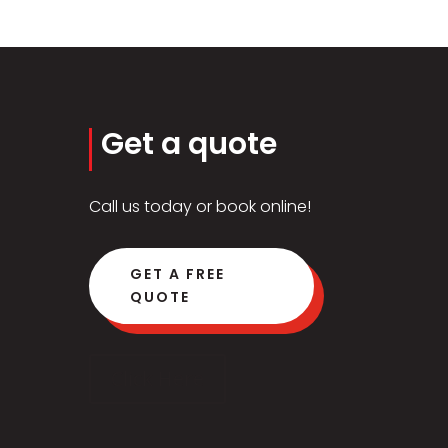
Get a quote
Call us today or book online!
GET A FREE
QUOTE
Click Here