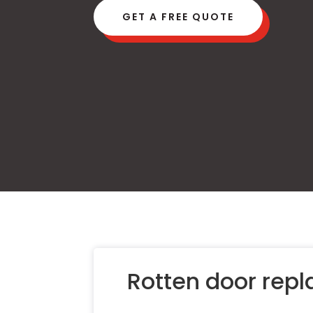
GET A FREE QUOTE
Rotten door rep