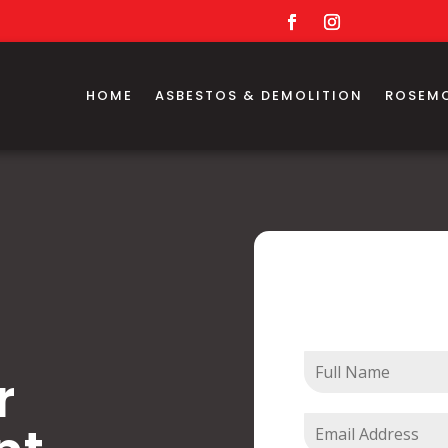
HOME
ASBESTOS & DEMOLITION
ROSEM
Contact
r