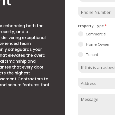
nt
for enhancing both the
Property Type
*
roperty, and at
Commercial
 delivering exceptional
xperienced team
Home Owner
only safeguards your
Tenant
hat elevates the overall
craftsmanship and
rantee that every door
cts the highest
Rosemont Contractors to
 and secure features that