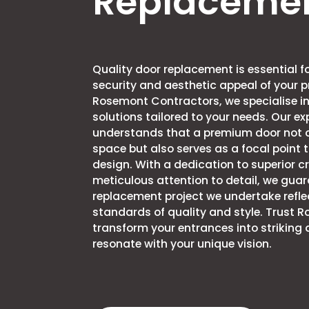
Replaceme
Quality door replacement is essential 
security and aesthetic appeal of your p
Rosemont Contractors, we specialise in
solutions tailored to your needs. Our e
understands that a premium door not 
space but also serves as a focal point t
design. With a dedication to superior 
meticulous attention to detail, we gua
replacement project we undertake refle
standards of quality and style. Trust 
transform your entrances into striking
resonate with your unique vision.