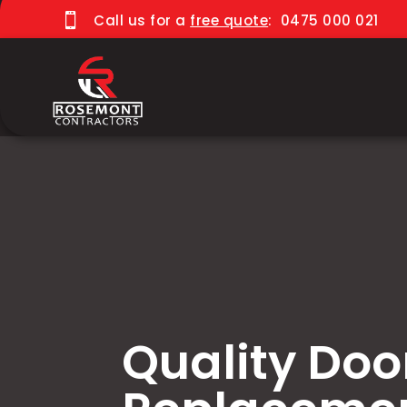

Call us for a
free quote
:
0475 000 021
Quality Doo