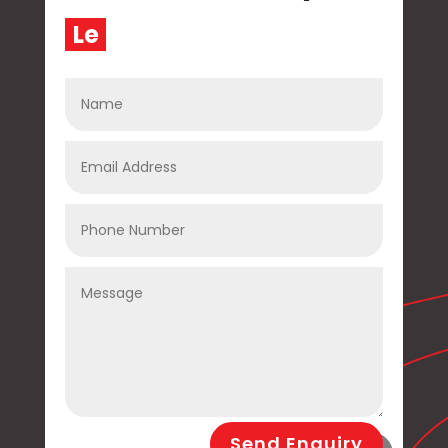
L
e
t
|
Send Enquiry