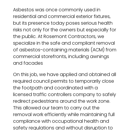
Asbestos was once commonly used in
residential and commercial exterior fixtures,
but its presence today poses serious health
risks not only for the owners but especially for
the public. At Rosemont Contractors, we
specialize in the safe and compliant removal
of asbestos-containing materials (ACM) from
commercial storefronts, including awnings
and facades
On this job, we have applied and obtained all
required council permits to temporarily close
the footpath and coordinated with a
licensed traffic controllers company to safely
redirect pedestrians around the work zone.
This allowed our team to carry out the
removal work efficiently while maintaining full
compliance with occupational health and
safety regulations and without disruption to