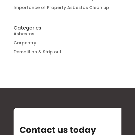
Importance of Property Asbestos Clean up
Categories
Asbestos
Carpentry
Demolition & Strip out
Contact us today