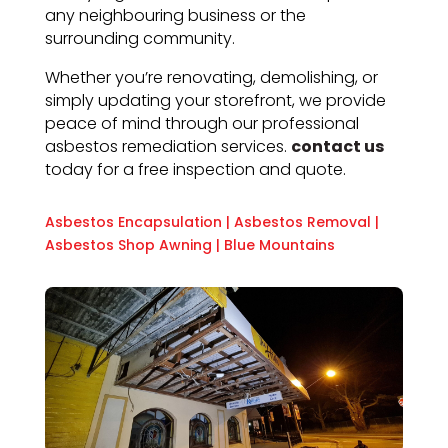
any neighbouring business or the
surrounding community.
Whether you’re renovating, demolishing, or
simply updating your storefront, we provide
peace of mind through our professional
asbestos remediation services.
contact us
today for a free inspection and quote.
Asbestos Encapsulation
|
Asbestos Removal
|
Asbestos Shop Awning
|
Blue Mountains