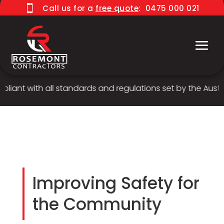

Call us for a
free quote
:
0475 000 021
iant with all standards and regulations set by the Austral
Improving Safety for
the Community