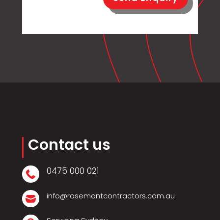
Contact us
0475 000 021

info@rosemontcontractors.com.au
