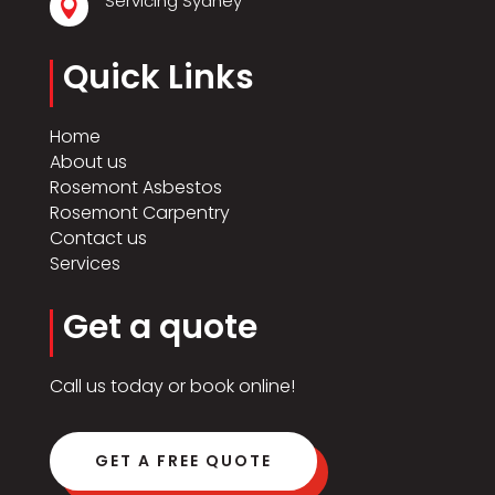
Servicing Sydney

Quick Links
Home
About us
Rosemont Asbestos
Rosemont Carpentry
Contact us
Services
Get a quote
Call us today or book online!
GET A FREE QUOTE