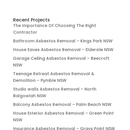
Recent Projects
The Importance Of Choosing The Right
Contractor
Bathroom Asbestos Removal – Kings Park NSW
House Eaves Asbestos Removal – Elderslie NSW
Garage Ceiling Asbestos Removal – Beecroft
NSW
Teenage Retreat Asbestos Removal &
Demolition – Pymble NSW
Studio walls Asbestos Removal – North
Balgowlah NSW
Balcony Asbestos Removal – Palm Beach NSW
House Exterior Asbestos Removal – Green Point
NSW
Insurance Asbestos Removal – Grays Point NSW