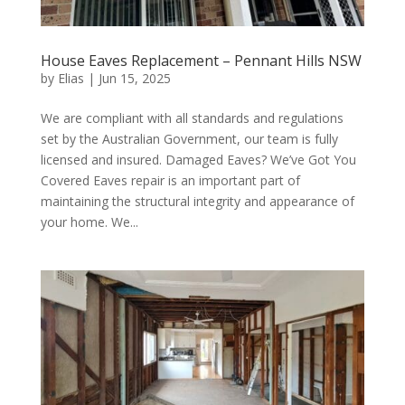
House Eaves Replacement – Pennant Hills NSW
by
Elias
|
Jun 15, 2025
We are compliant with all standards and regulations
set by the Australian Government, our team is fully
licensed and insured. Damaged Eaves? We’ve Got You
Covered Eaves repair is an important part of
maintaining the structural integrity and appearance of
your home. We...