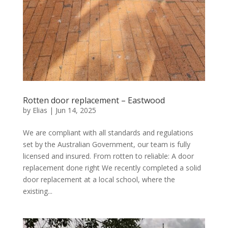
Rotten door replacement – Eastwood
by
Elias
|
Jun 14, 2025
We are compliant with all standards and regulations
set by the Australian Government, our team is fully
licensed and insured. From rotten to reliable: A door
replacement done right We recently completed a solid
door replacement at a local school, where the
existing...