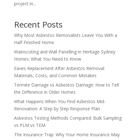
project in...
Recent Posts
Why Most Asbestos Removalists Leave You With a
Half-Finished Home
Wainscoting and Wall Panelling in Heritage Sydney
Homes: What You Need to Know
Eaves Replacement After Asbestos Removal:
Materials, Costs, and Common Mistakes
Termite Damage vs Asbestos Damage: How to Tell
the Difference in Older Homes
What Happens When You Find Asbestos Mid-
Renovation: A Step by Step Response Plan
Asbestos Testing Methods Compared: Bulk Sampling
vs PLM vs TEM
The Insurance Trap: Why Your Home Insurance May