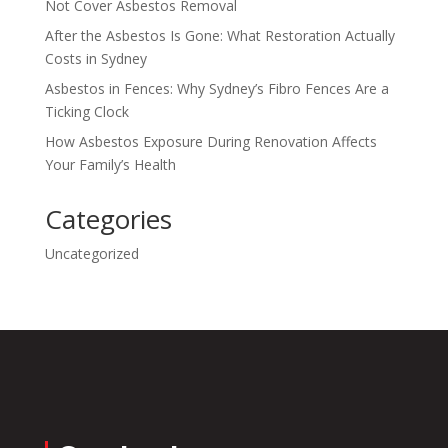
Not Cover Asbestos Removal
After the Asbestos Is Gone: What Restoration Actually
Costs in Sydney
Asbestos in Fences: Why Sydney’s Fibro Fences Are a
Ticking Clock
How Asbestos Exposure During Renovation Affects
Your Family’s Health
Categories
Uncategorized