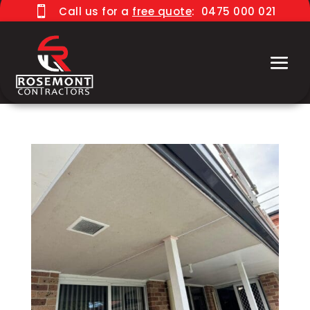

Call us for a
free quote
:
0475 000 021