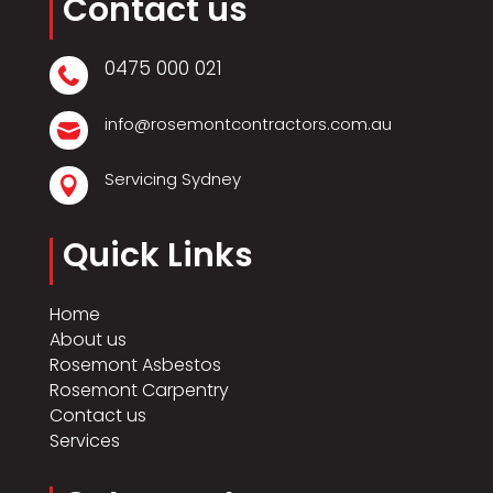
Contact us
0475 000 021

info@rosemontcontractors.com.au

Servicing Sydney

Quick Links
Home
About us
Rosemont Asbestos
Rosemont Carpentry
Contact us
Services