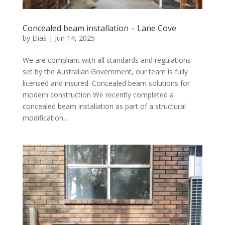
Concealed beam installation – Lane Cove
by
Elias
|
Jun 14, 2025
We are compliant with all standards and regulations
set by the Australian Government, our team is fully
licensed and insured. Concealed beam solutions for
modern construction We recently completed a
concealed beam installation as part of a structural
modification...