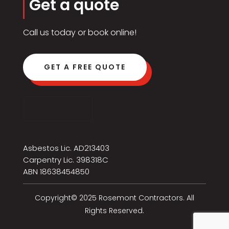
Get a quote
Call us today or book online!
GET A FREE QUOTE
Click Here
Asbestos Lic. AD213403
Carpentry Lic. 398318C
ABN 18638454850
Copyright© 2025 Rosemont Contractors. All
Rights Reserved.