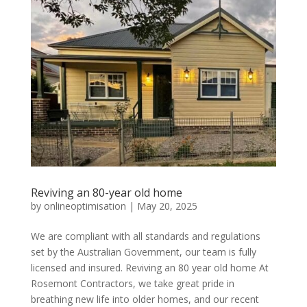
Reviving an 80-year old home
by
onlineoptimisation
|
May 20, 2025
We are compliant with all standards and regulations
set by the Australian Government, our team is fully
licensed and insured. Reviving an 80 year old home At
Rosemont Contractors, we take great pride in
breathing new life into older homes, and our recent